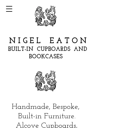
N I G E L E A T O N
BUILT-IN CUPBOARDS AND
BOOKCASES
Handmade, Bespoke,
Built-in Furniture.
Alcove Cupboards,