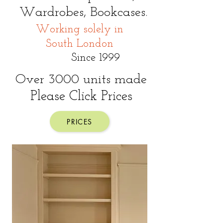
Wardrobes,
Bookcases.
Working solely in
South London
Since 1999
O
ver 3000 units made
Please Click Prices
PRICES